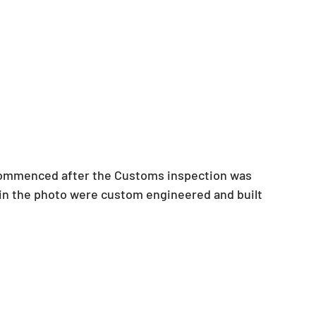
commenced after the Customs inspection was 
d in the photo were custom engineered and built 