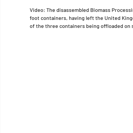
Video: The disassembled Biomass Processing
foot containers, having left the United Kin
of the three containers being offloaded on s