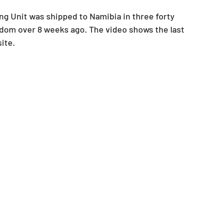
 Unit was shipped to Namibia in three forty 
gdom over 8 weeks ago. The video shows the last 
ite. 