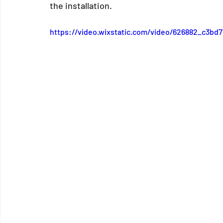
the installation. 
https://video.wixstatic.com/video/626882_c3b