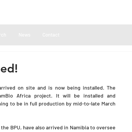
rch
News
Contact
ded!
rived on site and is now being installed. The 
io Africa project. It will be installed and 
g to be in full production by mid-to-late March 
he BPU, have also arrived in Namibia to oversee 