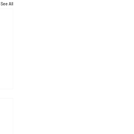
See All