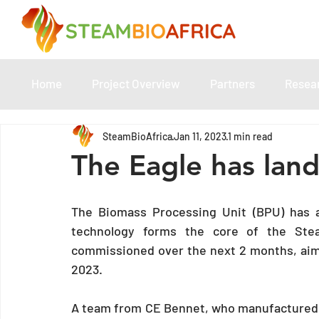
Home
Project Overview
Partners
Resea
SteamBioAfrica
Jan 11, 2023
1 min read
The Eagle has lan
The Biomass Processing Unit (BPU) has ar
technology forms the core of the SteamB
commissioned over the next 2 months, aimin
2023.  
A team from CE Bennet, who manufactured t