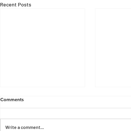
Recent Posts
Comments
Write a comment...