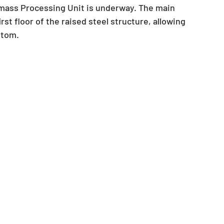
mass Processing Unit is underway. The main 
st floor of the raised steel structure, allowing 
ttom.