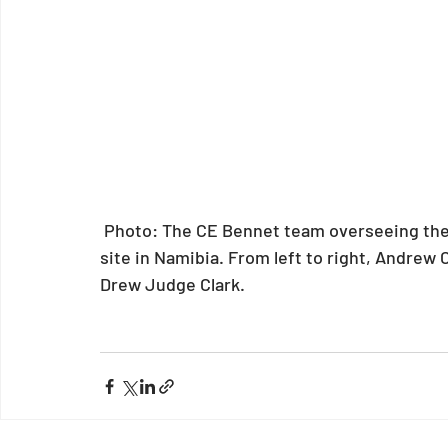
 Photo: The CE Bennet team overseeing the installation at the Cheetah Conservation Fund 
site in Namibia. From left to right, Andrew 
Drew Judge Clark.