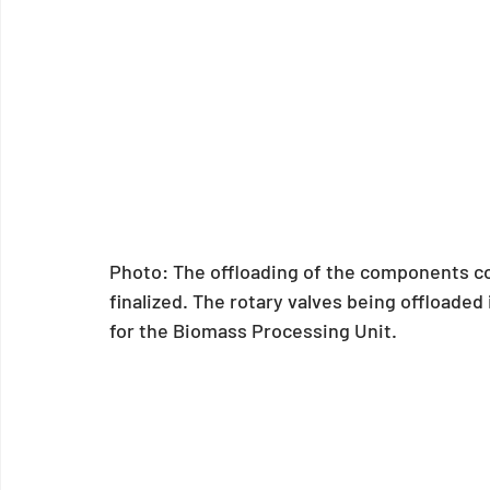
Photo: The offloading of the components 
finalized. The rotary valves being offloade
for the Biomass Processing Unit. 