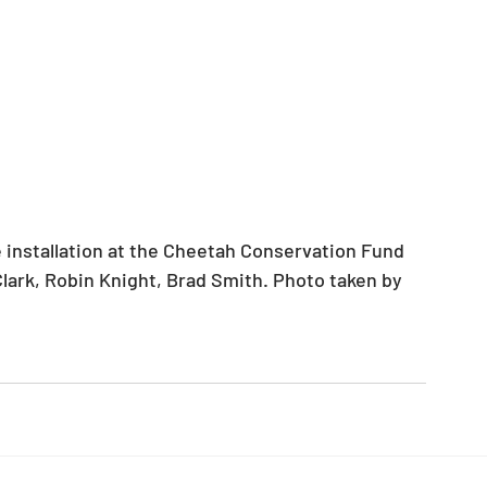
Clark, Robin Knight, Brad Smith. Photo taken by 