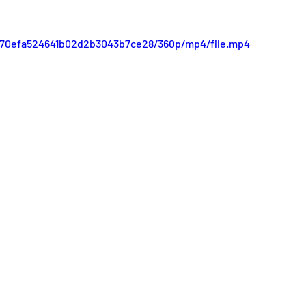
d770efa524641b02d2b3043b7ce28/360p/mp4/file.mp4