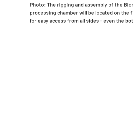
Photo: The rigging and assembly of the Bio
processing chamber will be located on the fir
for easy access from all sides - even the bo