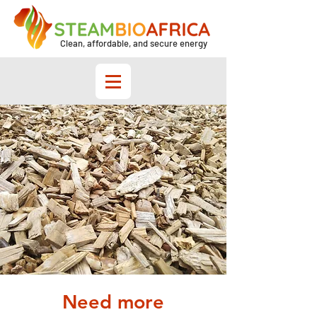
Clean, affordable, and secure energy
Need more