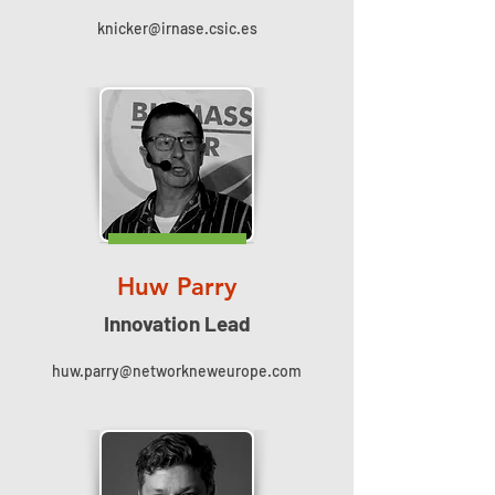
knicker@irnase.csic.es
Huw Parry
Innovation Lead
huw.parry@networkneweurope.com