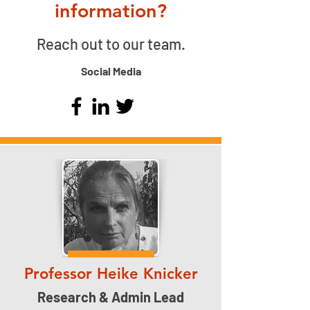
information?
Reach out to our team.
Social Media
Professor Heike Knicker
Research & Admin Lead