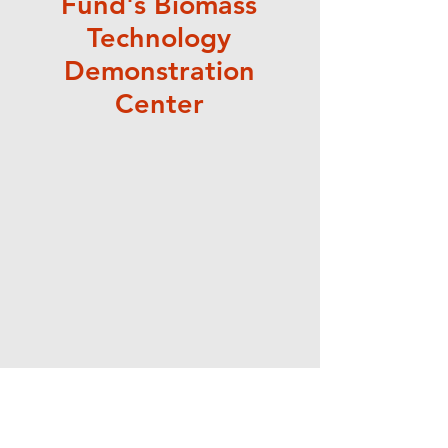
Fund's Biomass
Technology
Demonstration
Center