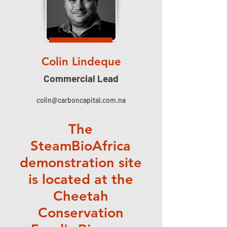
Colin Lindeque
Commercial Lead
colin@carboncapital.com.na
The
SteamBioAfrica
demonstration site
is located at the
Cheetah
Conservation