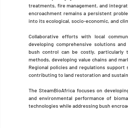
treatments, fire management, and integra
encroachment remains a persistent problem
into its ecological, socio-economic, and cli
Collaborative efforts with local commun
developing comprehensive solutions and 
bush control can be costly, particularly 
methods, developing value chains and mark
Regional policies and regulations support s
contributing to land restoration and sustain
The SteamBioAfrica focuses on developing 
and environmental performance of bioma
technologies while addressing bush encr