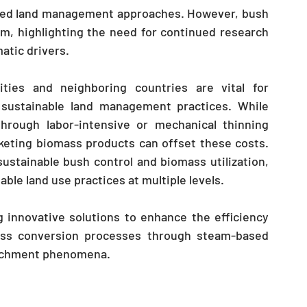
ted land management approaches. However, bush 
, highlighting the need for continued research 
matic drivers.
ities and neighboring countries are vital for 
sustainable land management practices. While 
through labor-intensive or mechanical thinning 
eting biomass products can offset these costs. 
ustainable bush control and biomass utilization, 
able land use practices at multiple levels.
innovative solutions to enhance the efficiency 
ss conversion processes through steam-based 
oachment phenomena.