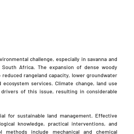
ironmental challenge, especially in savanna and 
d South Africa. The expansion of dense woody 
o reduced rangeland capacity, lower groundwater 
d ecosystem services. Climate change, land use 
drivers of this issue, resulting in considerable 
al for sustainable land management. Effective 
ogical knowledge, practical interventions, and 
l methods include mechanical and chemical 