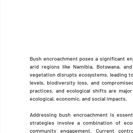
Bush encroachment poses a significant env
arid regions like Namibia, Botswana, an
vegetation disrupts ecosystems, leading t
levels, biodiversity loss, and compromise
practices, and ecological shifts are major 
ecological, economic, and social impacts.
Addressing bush encroachment is essenti
strategies involve a combination of ecol
community engagement. Current contro