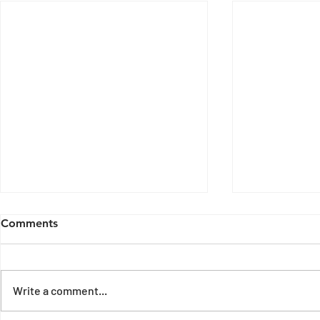
Comments
Write a comment...