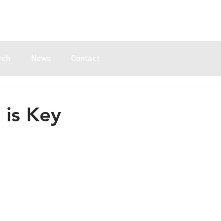
rch
News
Contact
is Key