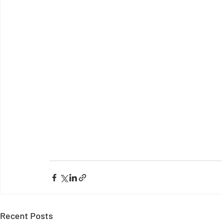
Recent Posts