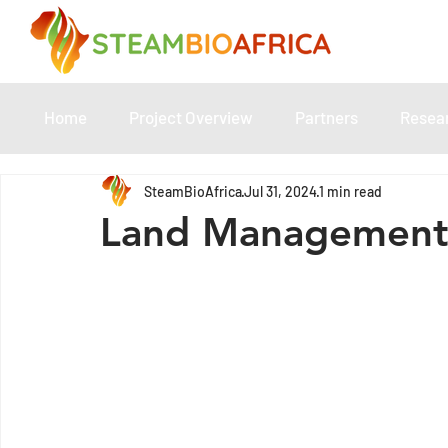
Home
Project Overview
Partners
Resea
SteamBioAfrica
Jul 31, 2024
1 min read
Land Management 