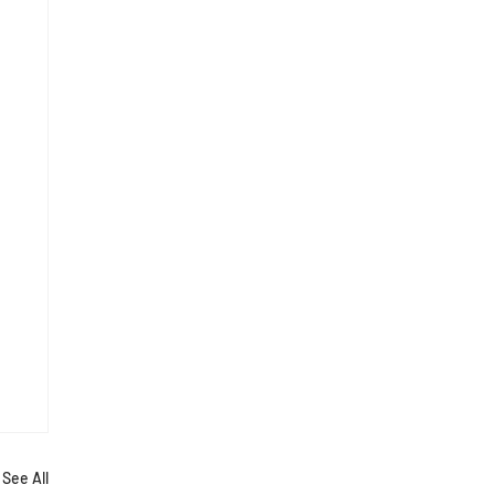
See All