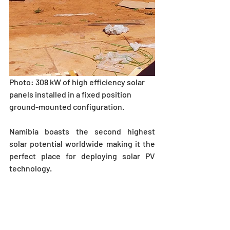
Photo: 308 kW of high efficiency solar 
panels installed in a fixed position 
ground-mounted configuration.    
Namibia boasts the second highest 
solar potential worldwide making it the 
perfect place for deploying solar PV 
technology. 