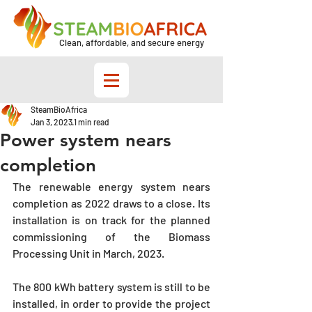
Clean, affordable, and secure energy
SteamBioAfrica
Jan 3, 2023
1 min read
Power system nears
completion
The renewable energy system nears 
completion as 2022 draws to a close. Its 
installation is on track for the planned 
commissioning of the Biomass 
Processing Unit in March, 2023. 
The 800 kWh battery system is still to be 
installed, in order to provide the project 