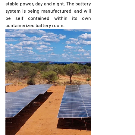
stable power, day and night. The battery 
system is being manufactured, and will 
be self contained within its own 
containerized battery room. 