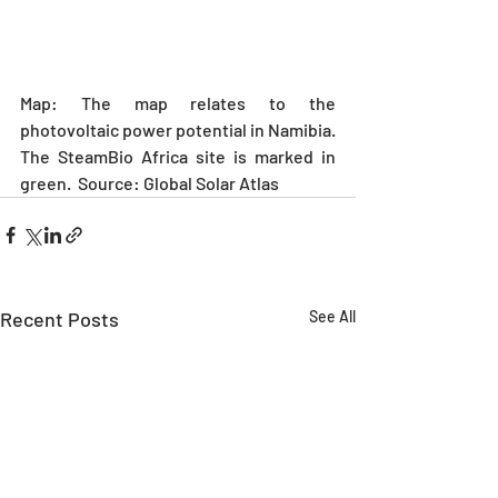
Map: The map relates to the 
photovoltaic power potential in Namibia. 
The SteamBio Africa site is marked in 
green.  Source: Global Solar Atlas
Recent Posts
See All